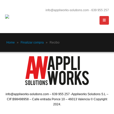
info@appliworks-solutions.com - 639 955 257
Home
»
Finalizar compra
»
Recibo
info@appliworks-solutions.com – 639 955 257 -Appliworks Solutions S.L –
CIF:B98498958 – Calle entrada Ponce 10 – 46013 Valencia © Copyright
2024.​