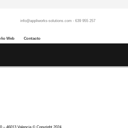
info@appliworks-solutions.com - 639 955 257
eño Web
Contacto
0 – 46013 Valencia © Copyright 2024.​