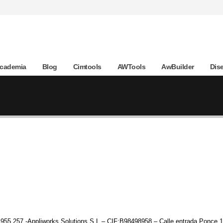
Academia
Blog
Cimtools
AWTools
AwBuilder
Dis
955 257 -Appliworks Solutions S.L – CIF:B98498958 – Calle entrada Ponce 1