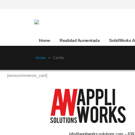
Home
Realidad Aumentada
SolidWorks 
Home
»
Carrito
[woocommerce_cart]
info@appliworks-solutions.com – 639 